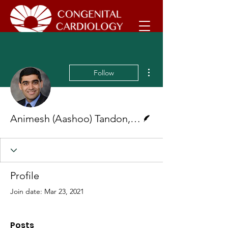
More actions
Follow
Writer
Animesh (Aashoo) Tandon, MD, MS
Profile
Join date: Mar 23, 2021
Posts