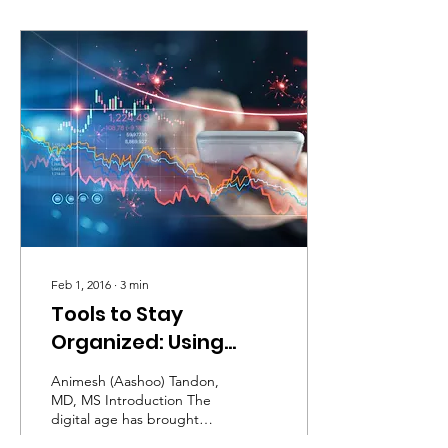
Feb 1, 2016
∙
3
min
Tools to Stay
Organized: Using
Software to Enhance
Animesh (Aashoo) Tandon,
Efficiency
MD, MS Introduction The
digital age has brought
significant changes to