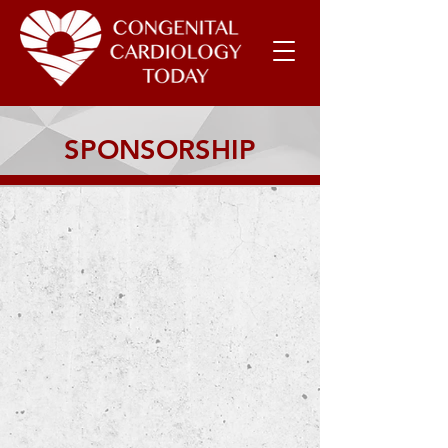
SPONSORSHIP