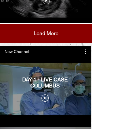
Load More
New Channel
DAY 1 - LIVE CASE
COLUMBUS