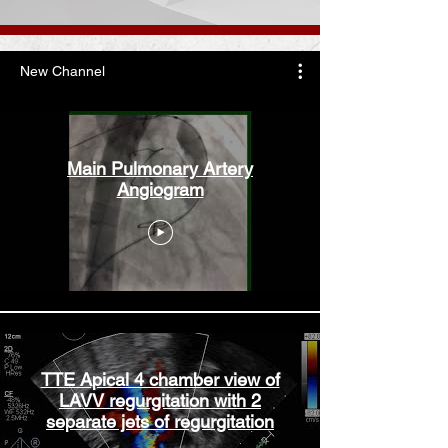
New Channel
Main Pulmonary Artery
Angiogram
TTE Apical 4 chamber view of
LAVV regurgitation with 2
separate jets of regurgitation