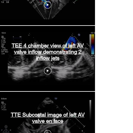
TEE 4 chamber view of left AV
valve inflow demonstrating 2
inflow jets
TTE Subcostal image of left AV
valve en face