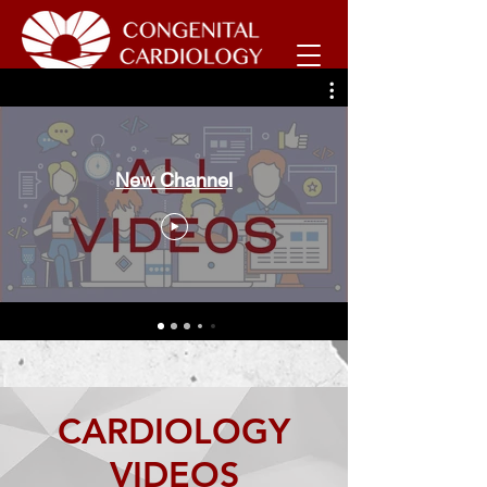
New Channel
CARDIOLOGY
VIDEOS