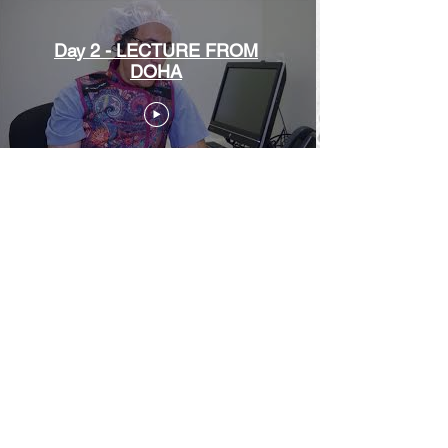
Day 2 - LECTURE FROM
DOHA
Day 2 - LIVE DOHA