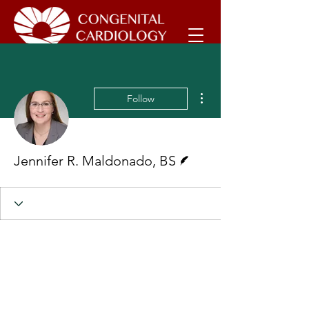
More actions
Follow
Writer
Jennifer R. Maldonado, BS