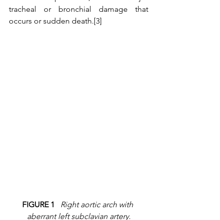
tracheal or bronchial damage that 
occurs or sudden death.[3]
FIGURE 1
Right aortic arch with 
aberrant left subclavian artery.