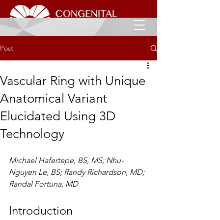
Post
Vascular Ring with Unique
Anatomical Variant
Elucidated Using 3D
Technology
Michael Hafertepe, BS, MS; Nhu-
Nguyen Le, BS; Randy Richardson, MD; 
Randal Fortuna, MD
Introduction