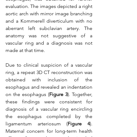
evaluation. The images depicted a right 
aortic arch with mirror image branching 
and a Kommerell diverticulum with no 
aberrant left subclavian artery. The 
anatomy was not suggestive of a 
vascular ring and a diagnosis was not 
made at that time.
Due to clinical suspicion of a vascular 
ring, a repeat 3D CT reconstruction was 
obtained with inclusion of the 
esophagus and revealed an indentation 
on the esophagus (
Figure 3
). Together, 
these findings were consistent for 
diagnosis of a vascular ring encircling 
the esophagus completed by the 
ligamentum arteriosum (
Figure 4
). 
Maternal concern for long-term health 