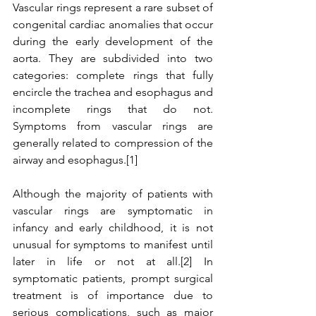
Vascular rings represent a rare subset of 
congenital cardiac anomalies that occur 
during the early development of the 
aorta. They are subdivided into two 
categories: complete rings that fully 
encircle the trachea and esophagus and 
incomplete rings that do not. 
Symptoms from vascular rings are 
generally related to compression of the 
airway and esophagus.[1]
Although the majority of patients with 
vascular rings are symptomatic in 
infancy and early childhood, it is not 
unusual for symptoms to manifest until 
later in life or not at all.[2] In 
symptomatic patients, prompt surgical 
treatment is of importance due to 
serious complications, such as major 