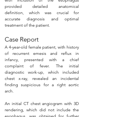
with inclusion of the esophagus 
provided detailed anatomical 
definition, which was crucial for 
accurate diagnosis and optimal 
treatment of the patient.  
Case Report
A 4-year-old female patient, with history 
of recurrent emesis and reflux in 
infancy, presented with a chief 
complaint of fever. The initial 
diagnostic work-up, which included 
chest x-ray, revealed an incidental 
finding suspicious for a right aortic 
arch.
An initial CT chest angiogram with 3D 
rendering, which did not include the 
esophagus, was obtained for further 