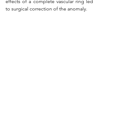
effects of a complete vascular ring led 
to surgical correction of the anomaly.
Surgery confirmed that the ligamentum 
arteriosum connected from the thoracic 
aorta to the left pulmonary artery 
forming a complete vascular ring. The 
ligamentum arteriosum was divided. 
The patient tolerated the procedure 
well. 
To read the full article, please go to 
the 
June 2016 Issue
 of CCT.
Tags:
Pediatric Cardiology
Interventional cardiology
right aortic arch
vascular ring
Pediatric
Cardiac Surgery