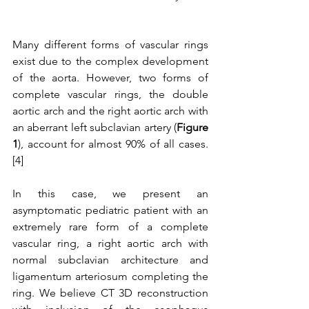
Many different forms of vascular rings 
exist due to the complex development 
of the aorta. However, two forms of 
complete vascular rings, the double 
aortic arch and the right aortic arch with 
an aberrant left subclavian artery (
Figure 
1
), account for almost 90% of all cases.
[4]
In this case, we present an 
asymptomatic pediatric patient with an 
extremely rare form of a complete 
vascular ring, a right aortic arch with 
normal subclavian architecture and 
ligamentum arteriosum completing the 
ring. We believe CT 3D reconstruction 