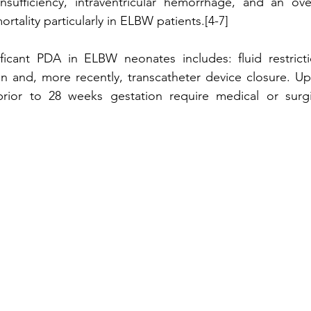
insufficiency, intraventricular hemorrhage, and an overa
rtality particularly in ELBW patients.[4-7]
ficant PDA in ELBW neonates includes: fluid restrictio
on and, more recently, transcatheter device closure. Up 
rior to 28 weeks gestation require medical or surgic