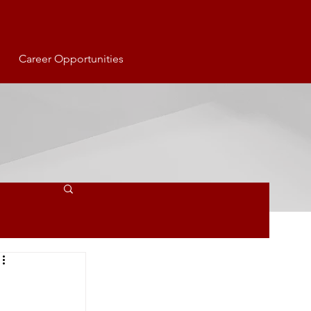
Career Opportunities