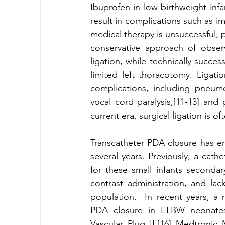
Ibuprofen in low birthweight inf
result in complications such as im
medical therapy is unsuccessful, p
conservative approach of obser
ligation, while technically succes
limited left thoracotomy. Ligati
complications, including pneumo
vocal cord paralysis,[11-13] and
current era, surgical ligation is 
Transcatheter PDA closure has em
several years. Previously, a cath
for these small infants secondary
contrast administration, and lack
population.  In recent years, a
PDA closure in ELBW neonates u
Vascular Plug II,[16] Medtronic 