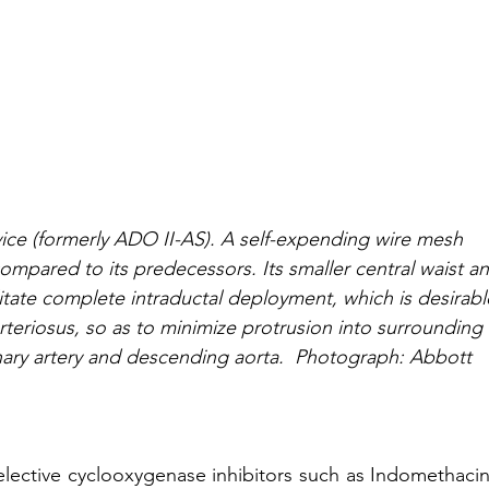
ce (formerly ADO II-AS). A self-expending wire mesh 
compared to its predecessors. Its smaller central waist a
cilitate complete intraductal deployment, which is desirabl
teriosus, so as to minimize protrusion into surrounding 
nary artery and descending aorta.  Photograph: Abbott 
ective cyclooxygenase inhibitors such as Indomethacin 