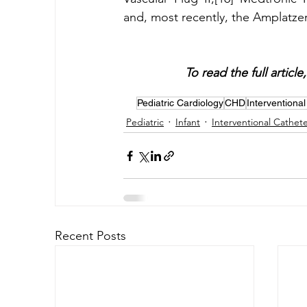
To read the full articl
Pediatric Cardiology
CHD
Interventional
Pediatric
Infant
Interventional Cathete
Recent Posts