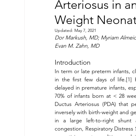
Arteriosus in a
Weight Neonat
Updated:
May 7, 2021
Dor Markush, MD; Myriam Almeid
Evan M. Zahn, MD 
Introduction 
In term or late preterm infants, 
in the first few days of life.[1]
delayed in premature infants, es
70% of infants born at < 28 wee
Ductus Arteriosus (PDA) that per
inversely with birth-weight and ge
in a large left-to-right shunt 
congestion, Respiratory Distress 