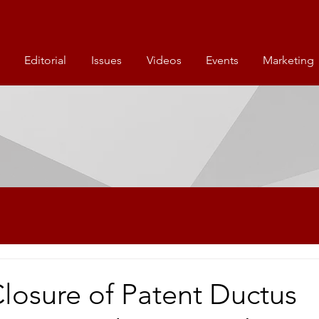
Editorial
Issues
Videos
Events
Marketing
Closure of Patent Ductus