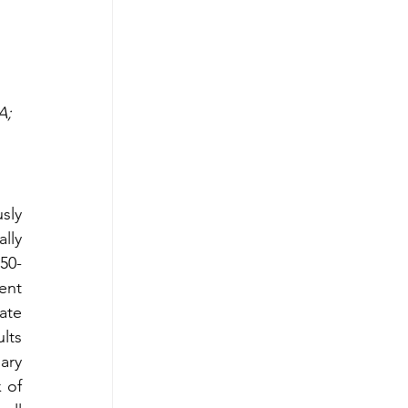
A; 
sly 
ly 
50-
nt 
te 
lts 
ry 
 of 