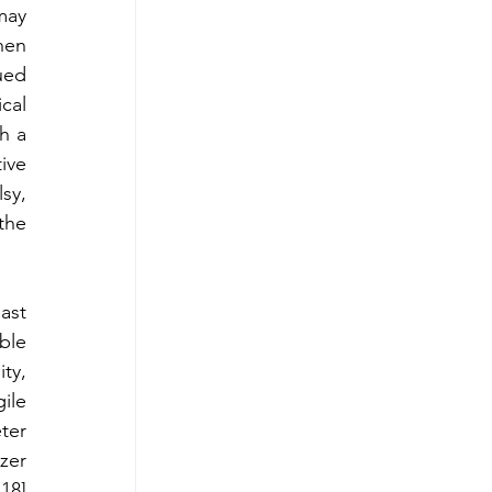
ay 
hen 
ued 
al 
h a 
ve 
y, 
he 
st 
le 
ty, 
ile 
er 
er 
8] 