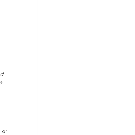
nd 
e 
or 