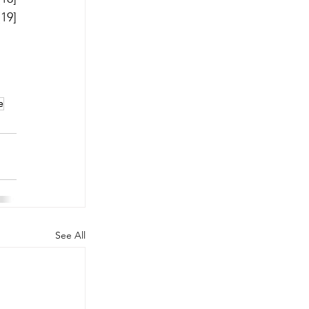
and, most recently, the Amplatzer Ductal Occluder II Additional Sizes (ADO II-AS) device.[19] 
e
See All