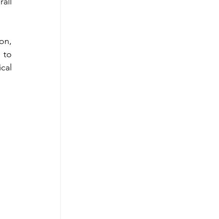
ll 
n, 
to 
al 