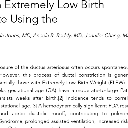
n Extremely Low Birth
e Using the
a-Jones, MD; Aneela R. Reddy, MD; Jennifer Chang, M
closure of the ductus arteriosus often occurs spontaneou
 However, this process of ductal constriction is general
pecially those with Extremely Low Birth Weight (ELBW). 
ks gestational age (GA) have a moderate-to-large Pate
sists weeks after birth.[2] Incidence tends to correla
stational age.[3] A hemodynamically-significant PDA resu
and aortic diastolic runoff, contributing to pulmona
Syndrome, prolonged assisted ventilation, increased risk