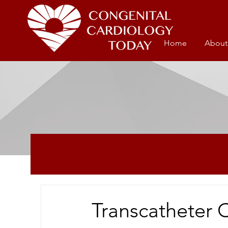
Home
About
Transcatheter 