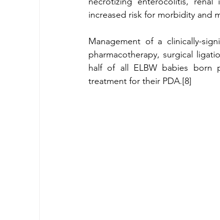
necrotizing enterocolitis, renal 
increased risk for morbidity and mo
Management of a clinically-signi
pharmacotherapy, surgical ligati
half of all ELBW babies born p
treatment for their PDA.[8] 