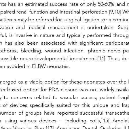
ants has an estimated success rate of only 50-60% and m
paired renal function and intestinal perforation.[9,10] W
atients may be referred for surgical ligation, or a contin
vation and medical management is undertaken. Surgic
sful, is invasive in nature and typically performed throug
on has also been associated with significant perioperati
thorax, bleeding, wound infection, phrenic nerve pals
 possible neurodevelopmental impairment.[14] Thus, in t
often avoided in ELBW neonates. 
erged as a viable option for these neonates over the la
eter-based option for PDA closure was not widely availab
 to concerns related to vascular access, patient fragili
 of devices specifically suited for this unique and frag
 number of groups have reported successful transcathet
sing various devices – including coils,[15] Amplatz
Micro-Vascular Plug,[17] Amplatzer Ductal Occluder II,[1