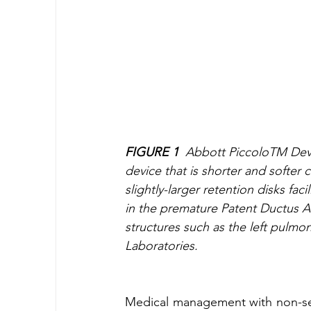
FIGURE 1
  Abbott PiccoloTM Devi
device that is shorter and softer 
slightly-larger retention disks fa
in the premature Patent Ductus Ar
structures such as the left pulmo
Laboratories.
Medical management with non-sel