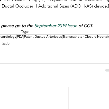
e, please go to the 
September 2019 Issue
 of CCT.
Tags:
 cardiology
PDA
Patent Ductus Arteriosus
Transcatheter Closure
Neonat
rization