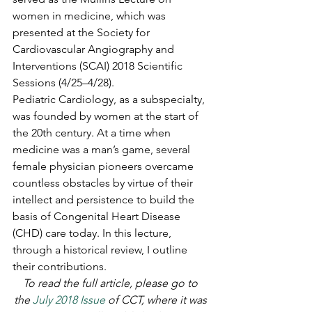
women in medicine, which was 
presented at the Society for 
Cardiovascular Angiography and 
Interventions (SCAI) 2018 Scientific 
Sessions (4/25–4/28).
Pediatric Cardiology, as a subspecialty, 
was founded by women at the start of 
the 20th century. At a time when 
medicine was a man’s game, several 
female physician pioneers overcame 
countless obstacles by virtue of their 
intellect and persistence to build the 
basis of Congenital Heart Disease 
(CHD) care today. In this lecture, 
through a historical review, I outline 
their contributions.
To read the full article, please go to 
the 
July 2018 Issue
 of CCT, where it was 