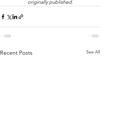
originally published.
See All
Recent Posts