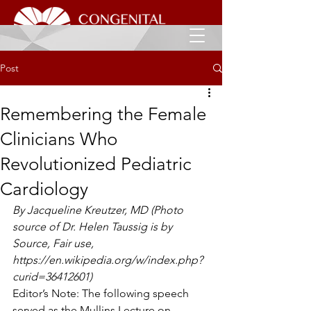
Post
Remembering the Female
Clinicians Who
Revolutionized Pediatric
Cardiology
By Jacqueline Kreutzer, MD (Photo 
source of Dr. Helen Taussig is by 
Source, Fair use, 
https://en.wikipedia.org/w/index.php?
curid=36412601)
Editor’s Note: The following speech 
served as the Mullins Lecture on 