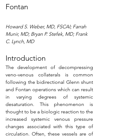
Fontan
Howard S. Weber, MD, FSCAI; Farrah 
Munir, MD; Bryan P. Stefek, MD; Frank 
C. Lynch, MD
Introduction
The development of decompressing 
veno-venous collaterals is common 
following the bidirectional Glenn shunt 
and Fontan operations which can result 
in varying degrees of systemic 
desaturation. This phenomenon is 
thought to be a biologic reaction to the 
increased systemic venous pressure 
changes associated with this type of 
circulation. Often, these vessels are of 