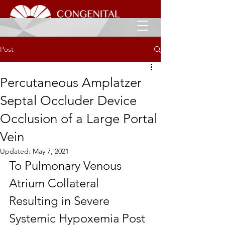
Post
Percutaneous Amplatzer
Septal Occluder Device
Occlusion of a Large Portal
Vein
Updated:
May 7, 2021
To Pulmonary Venous 
Atrium Collateral 
Resulting in Severe 
Systemic Hypoxemia Post 