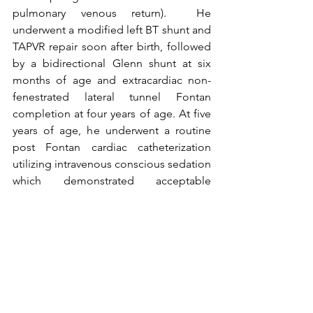
pulmonary venous return).  He 
underwent a modified left BT shunt and 
TAPVR repair soon after birth, followed 
by a bidirectional Glenn shunt at six 
months of age and extracardiac non-
fenestrated lateral tunnel Fontan 
completion at four years of age. At five 
years of age, he underwent a routine 
post Fontan cardiac catheterization 
utilizing intravenous conscious sedation 
which demonstrated acceptable 
hemodynamics with a mean central 
venous pressure of 13mmHg and 
transpulmonary gradient of 4mmHg.  
To read the full article, please go to the 
January 2020 Issue
 of CCT.