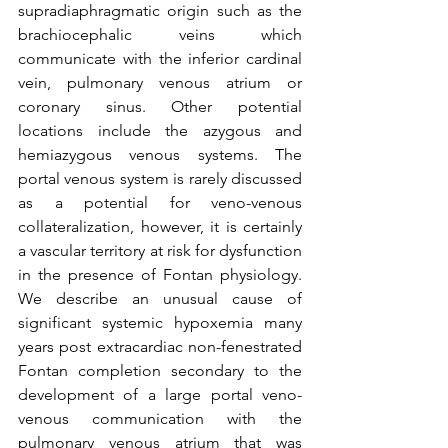
supradiaphragmatic origin such as the 
brachiocephalic veins which 
communicate with the inferior cardinal 
vein, pulmonary venous atrium or 
coronary sinus. Other potential 
locations include the azygous and 
hemiazygous venous systems. The 
portal venous system is rarely discussed 
as a potential for veno-venous 
collateralization, however, it is certainly 
a vascular territory at risk for dysfunction 
in the presence of Fontan physiology.  
We describe an unusual cause of 
significant systemic hypoxemia many 
years post extracardiac non-fenestrated 
Fontan completion secondary to the 
development of a large portal veno-
venous communication with the 
pulmonary venous atrium that was 