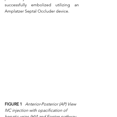
successfully embolized utilizing an 
Amplatzer Septal Occluder device.  
FIGURE 1
Anterior-Posterior (AP) View  
IVC injection with opacification of 
hepatic veins (HV) and Fontan pathway 