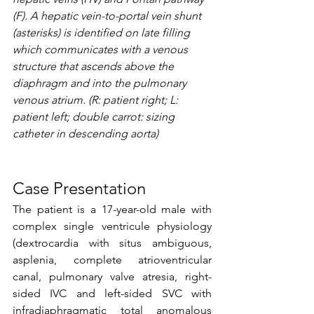
(F). A hepatic vein-to-portal vein shunt 
(asterisks) is identified on late filling 
which communicates with a venous 
structure that ascends above the 
diaphragm and into the pulmonary 
venous atrium. (R: patient right; L: 
patient left; double carrot: sizing 
catheter in descending aorta)
Case Presentation
The patient is a 17-year-old male with 
complex single ventricule physiology 
(dextrocardia with situs ambiguous, 
asplenia, complete atrioventricular 
canal, pulmonary valve atresia, right-
sided IVC and left-sided SVC with 
infradiaphragmatic total anomalous 