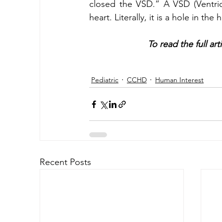
closed the VSD.” A VSD (Ventricul
heart. Literally, it is a hole in the 
To read the full art
Pediatric
CCHD
Human Interest
Recent Posts