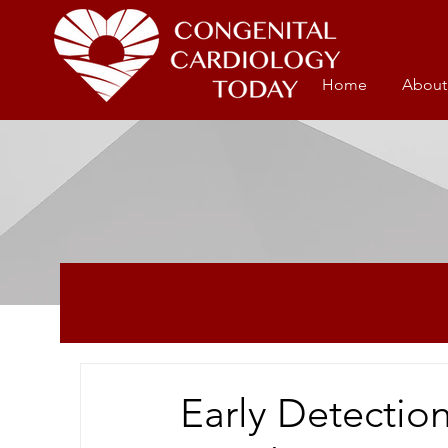
Home
About
Early Detection