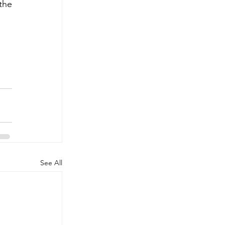
he 
See All