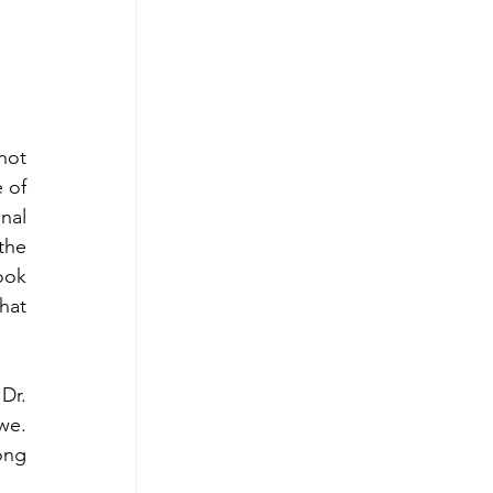
not 
 of 
al 
the 
ok 
at 
r. 
e. 
ng 