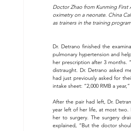
Doctor Zhao from Kunming First Aff
oximetry on a neonate. China Cal 
as trainers in the training progra
Dr. Detrano finished the examina
pulmonary hypertension and help h
her prescription after 3 months.
distraught. Dr. Detrano asked m
had just previously asked for the
intake sheet: “2,000 RMB a year,”
After the pair had left, Dr. Detr
year left of her life, at most tw
her to surgery. The surgery drai
explained, “But the doctor shou