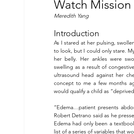
Watch Mission 
Meredith Yang 
Introduction
As I stared at her pulsing, swollen
to look, but I could only stare. M
her belly. Her ankles were swo
swelling as a result of congestiv
ultrasound head against her ch
concept to me a few months ago, 
would qualify a child as “deprived
“Edema…patient presents abdomina
Robert Detrano said as he presse
Edema had only been a textbook 
list of a series of variables that w