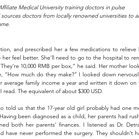
iliate Medical University training doctors in pulse 
sources doctors from locally renowned universities to ac
mme. 
tion, and prescribed her a few medications to relieve h
er feel better. She’ll need to go to the hospital to ren
 “They’re 10,000 RMB per box,” he said. Her mother look
e, “How much do they make?” I looked down nervously.
ir average family income a year and written it down on t
 I read. The equivalent of about $300 USD. 
ano told us that the 17-year old girl probably had one m
o. Having been diagnosed as a child, her parents had rus
ned both her parents’ finances. I listened as Dr. Detra
ld have never performed the surgery. They shouldn’t ha