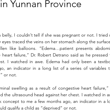
in Yunnan Province
 belly, I couldn’t tell if she was pregnant or not. I tried 
y eyes traced the veins on her stomach along the surface
llen like balloons. “Edema…patient presents abdomin
e heart failure,” Dr. Robert Detrano said as he pressed 
est. I watched in awe. Edema had only been a textbo
an indicator in a long list of a series of variables th
” or not.
l swelling as a result of congestive heart failure,” D
d the ultrasound head against her chest. I watched in aw
concept to me a few months ago, an indicator in a lo
ould qualify a child as “deprived” or not. 