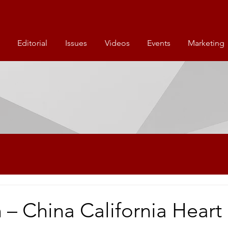
Editorial
Issues
Videos
Events
Marketing
 – China California Heart