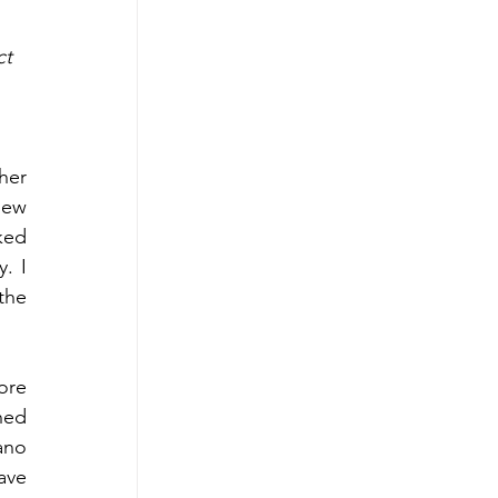
t 
er 
ew 
ed 
 I 
he 
ore 
hed 
no 
ve 