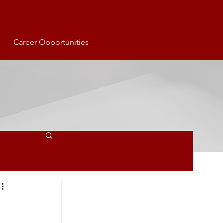
Career Opportunities