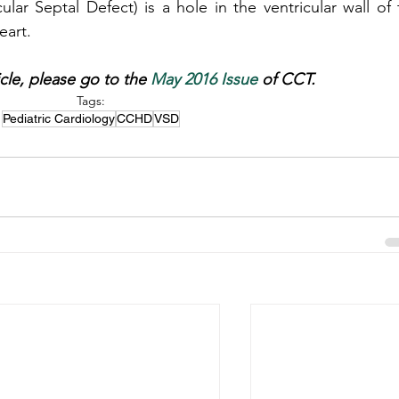
ar Septal Defect) is a hole in the ventricular wall of t
heart.
icle, please go to the 
May 2016 Issue
 of CCT.
Tags:
Pediatric Cardiology
CCHD
VSD