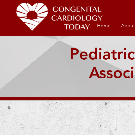
Home
About
Pediatric
Associ