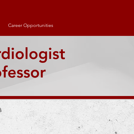
Career Opportunities
rdiologist
ofessor