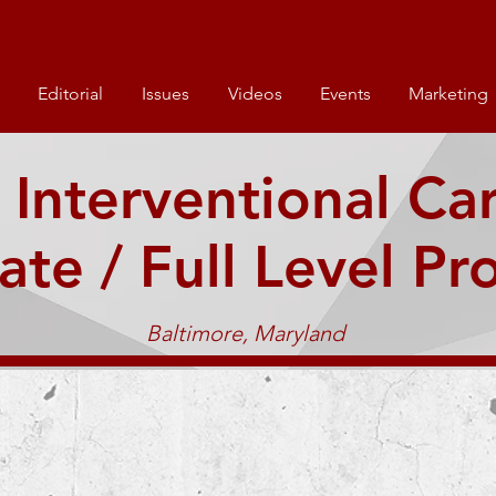
Editorial
Issues
Videos
Events
Marketing
 Interventional Ca
ate / Full Level Pr
Baltimore, Maryland