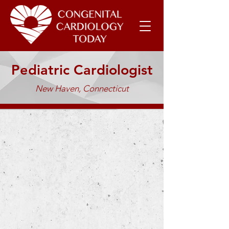
Pediatric Cardiologist
New Haven, Connecticut