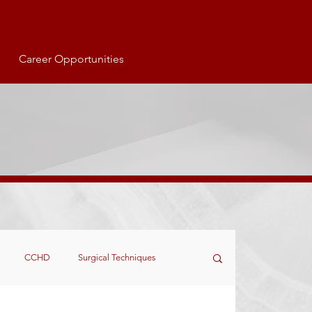
Career Opportunities
CCHD
Surgical Techniques