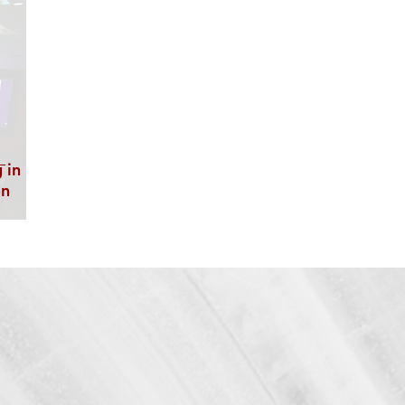
Cardiac Surgery
Human Interest
Professional Societies
Cong
ysiology
Heart Failure
Heart Transplantation
Exercise Physio
 in
on