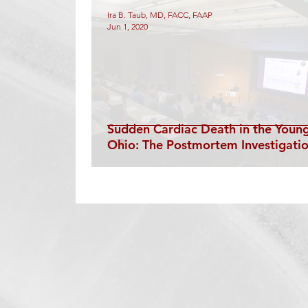
Technology
Diagnostic Catheterization
Ira B. Taub, MD, FACC, FAAP
Jun 1, 2020
Structural
EP Catheterization
Electroph
Sudden Cardiac Death in the Young
Ohio: The Postmortem Investigati