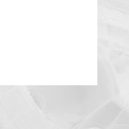
enital
Podcast
Developmental
logy
Cardiac Support Devices