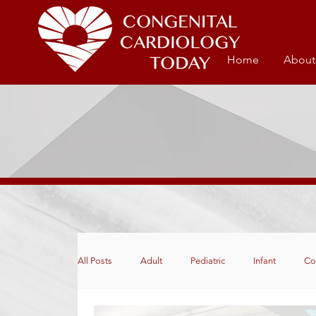
Home
About
All Posts
Adult
Pediatric
Infant
Co