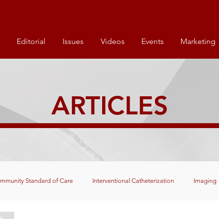
Editorial
Issues
Videos
Events
Marketing
ARTICLES
mmunity Standard of Care
Interventional Catheterization
Imaging