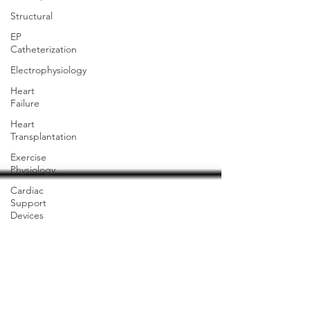
Structural
EP
Catheterization
Electrophysiology
Heart
Failure
Heart
Transplantation
Exercise
Physiology
Cardiac
Support
Devices