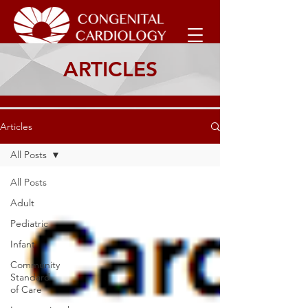
ARTICLES
Articles
All Posts
All Posts
Adult
Pediatric
Infant
Community
Standard
of Care