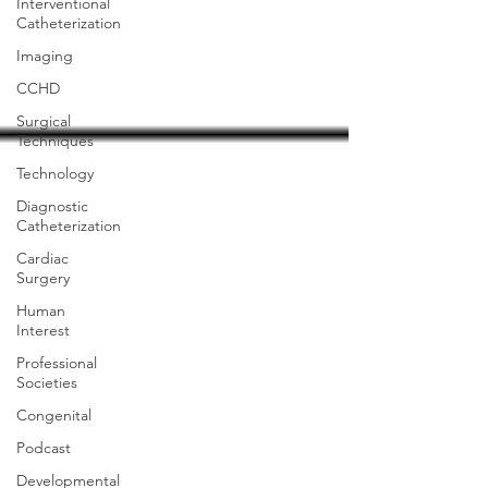
Interventional
Catheterization
Imaging
CCHD
Surgical
Techniques
Technology
Diagnostic
Catheterization
Cardiac
Surgery
Human
Interest
Professional
Societies
Congenital
Podcast
Developmental