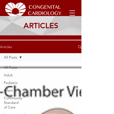
ARTICLES
Articles
All Posts
All Posts
Adult
Pediatric
Infant
Community
Standard
of Care