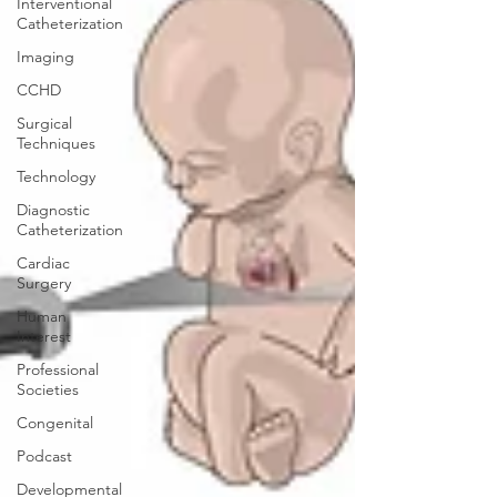
Interventional
Catheterization
Imaging
CCHD
Surgical
Techniques
Technology
Diagnostic
Catheterization
Cardiac
Surgery
Human
Interest
Professional
Societies
Congenital
Podcast
Developmental