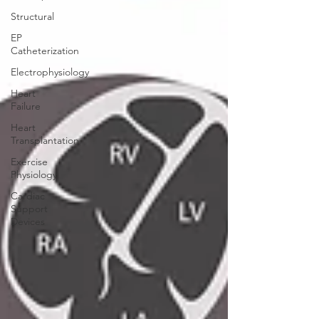
Structural
EP
Catheterization
Electrophysiology
Heart
Failure
Heart
Transplantation
Exercise
Physiology
Cardiac
Support
Devices