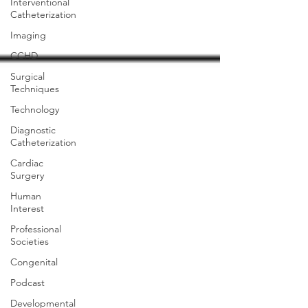
Interventional
Catheterization
Imaging
CCHD
Surgical
Techniques
Technology
Diagnostic
Catheterization
Cardiac
Surgery
Human
Interest
Professional
Societies
Congenital
Podcast
Developmental