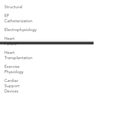
Structural
EP
Catheterization
Electrophysiology
Heart
Failure
Heart
Transplantation
Exercise
Physiology
Cardiac
Support
Devices