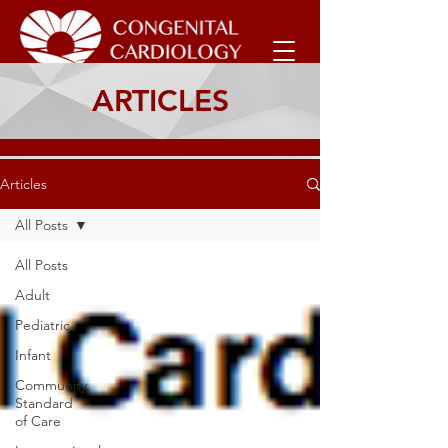
ARTICLES
Articles
All Posts
All Posts
Adult
Pediatric
Infant
Community
Standard
of Care