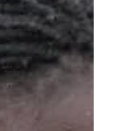
Structural
EP
Catheterization
Electrophysiology
Heart
Failure
Heart
Transplantation
Exercise
Physiology
Cardiac
Support
Devices