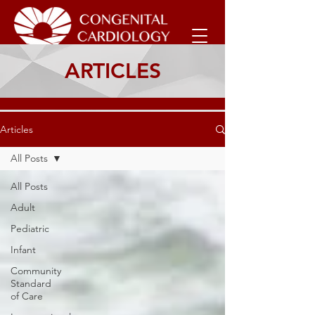
ARTICLES
Articles
All Posts
All Posts
Adult
Pediatric
Infant
Community
Standard
of Care