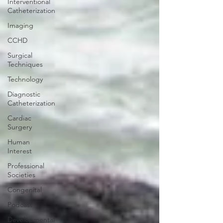
Interventional
Catheterization
Imaging
CCHD
Surgical
Techniques
Technology
Diagnostic
Catheterization
Cardiac
Surgery
Human
Interest
Professional
Societies
Congenital
Podcast
Developmental