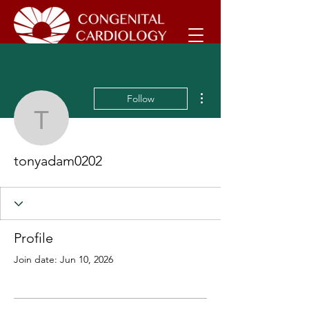
More actions
Follow
tonyadam0202
tonyadam0202
Profile
Join date: Jun 10, 2026