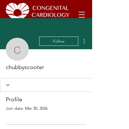
More actions
Follow
chubbyscooter
chubbyscooter
Profile
Join date: Mar 30, 2026